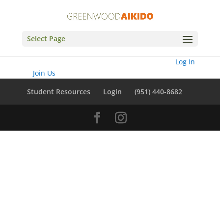
Select Page
You need to be logged in to view this content. Please
Log In
. Not a
Member?
Join Us
Student Resources
Login
(951) 440-8682