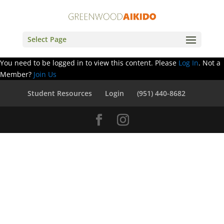
Select Page
You need to be logged in to view this content. Please
Log In
. Not a
Member?
Join Us
Student Resources
Login
(951) 440-8682